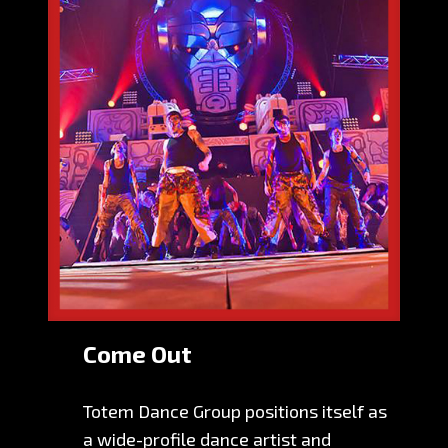
Come Out
Totem Dance Group positions itself as
a wide-profile dance artist and