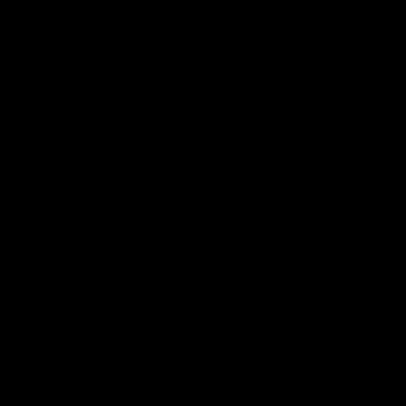
Меню
Главная
О нас
Статьи
Контакты
Поиск