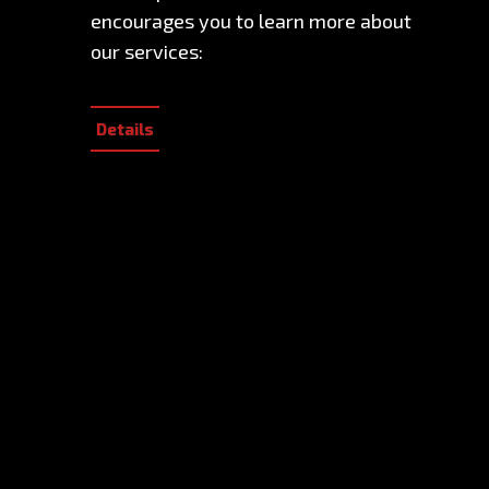
encourages you to learn more about
our services:
Details